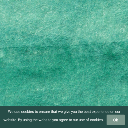
We use cookies to ensure that we give you the best experience on our
website. By using the website you agree to our use of cookies.
Ok